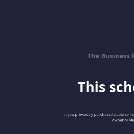
The Business 
This scho
If you previously purchased a course fro
owner or vie